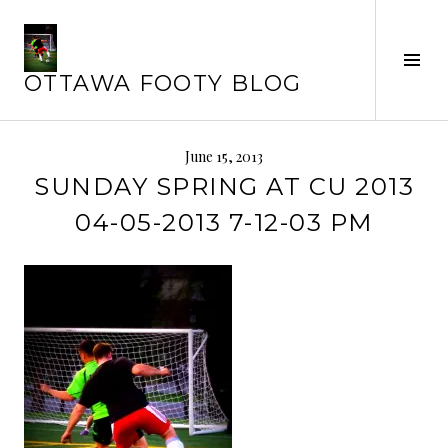
Skip
to
Tog
content
OTTAWA FOOTY BLOG
Sid
June 15, 2013
SUNDAY SPRING AT CU 2013
04-05-2013 7-12-03 PM