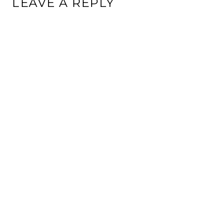
LEAVE A REPLY