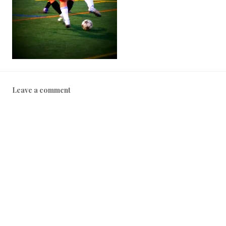
Leave a comment