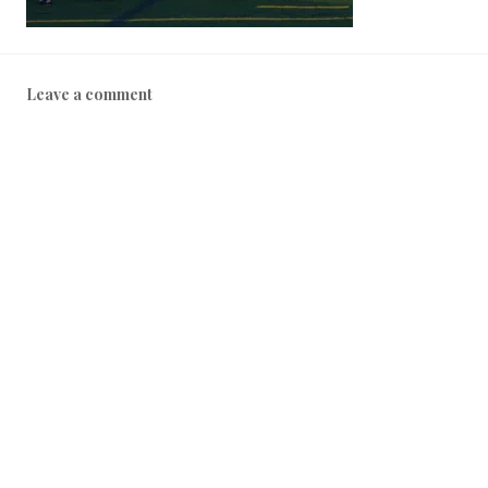
Leave a comment