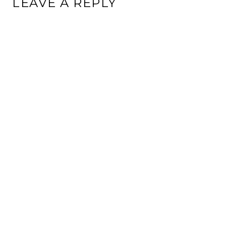
LEAVE A REPLY