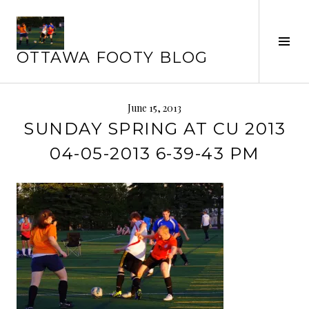
Skip
to
Tog
content
OTTAWA FOOTY BLOG
Sid
June 15, 2013
SUNDAY SPRING AT CU 2013
04-05-2013 6-39-43 PM