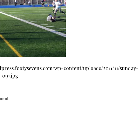
dpress.footysevens.com/wp-content/uploads/2011/11/sunday
-097.jpg
ment