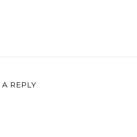
 A REPLY