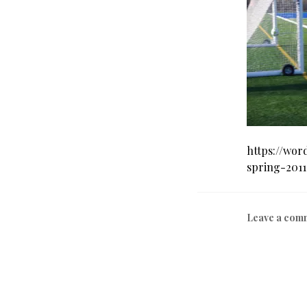
https://wor
spring-2011
Leave a com