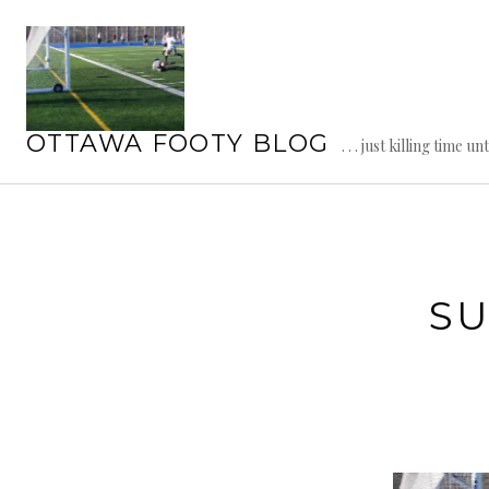
Skip
to
content
OTTAWA FOOTY BLOG
. . . just killing time un
SU