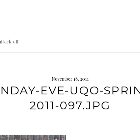
til kick-off
November 18, 2011
NDAY-EVE-UQO-SPRI
2011-097.JPG