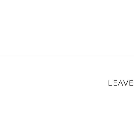
LEAVE