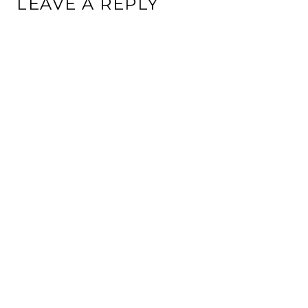
LEAVE A REPLY