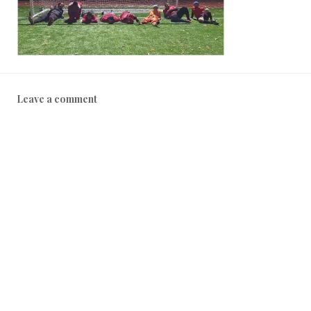
Leave a comment