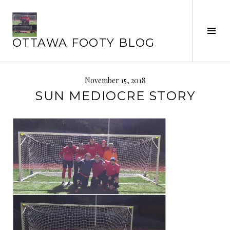
Skip
to
content
Tog
OTTAWA FOOTY BLOG
Sid
November 15, 2018
SUN MEDIOCRE STORY