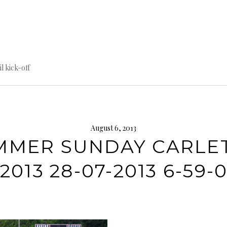
til kick-off
August 6, 2013
MMER SUNDAY CARLE
2013 28-07-2013 6-59-