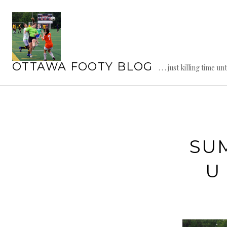
Skip
to
content
OTTAWA FOOTY BLOG
. . . just killing time un
SU
U 