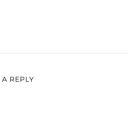
 A REPLY