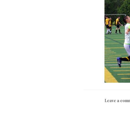
Leave a com