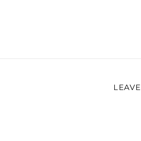
LEAVE