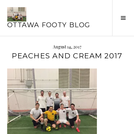
Skip
to
content
Tog
OTTAWA FOOTY BLOG
Sid
August 14, 2017
PEACHES AND CREAM 2017