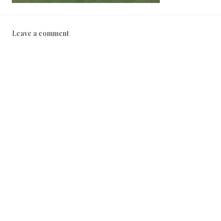
Leave a comment