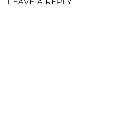
LEAVE A REPLY