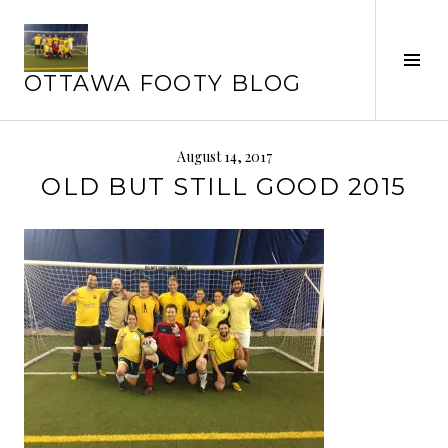
Skip
to
content
Tog
OTTAWA FOOTY BLOG
Sid
August 14, 2017
OLD BUT STILL GOOD 2015