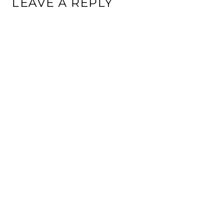
LEAVE A REPLY