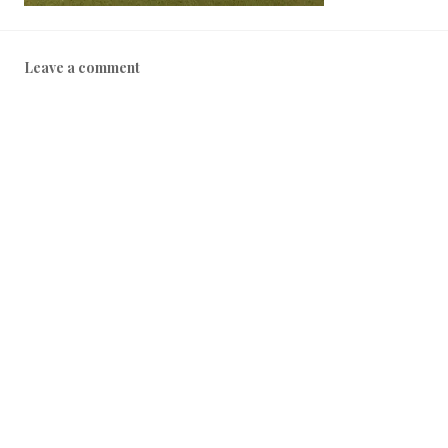
Leave a comment