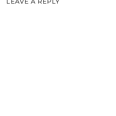
LEAVE A REPLY