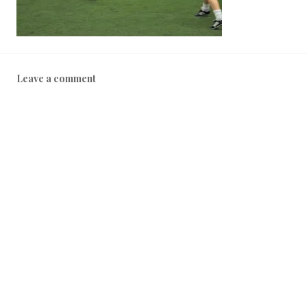
Leave a comment