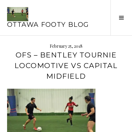
Skip
to
content
Tog
OTTAWA FOOTY BLOG
Sid
February 25, 2018
OFS – BENTLEY TOURNIE
LOCOMOTIVE VS CAPITAL
MIDFIELD