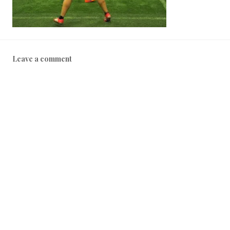
Leave a comment