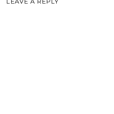
LEAVE A REPLY