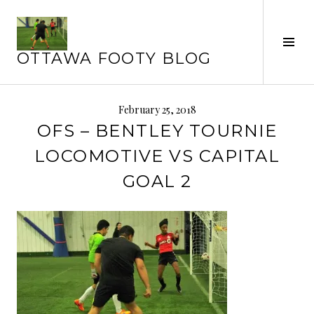
Skip
to
content
Tog
OTTAWA FOOTY BLOG
Sid
February 25, 2018
OFS – BENTLEY TOURNIE
LOCOMOTIVE VS CAPITAL
GOAL 2