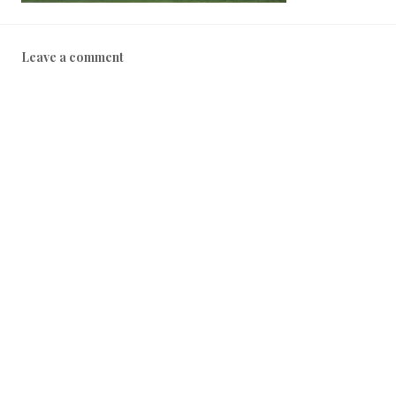
Leave a comment