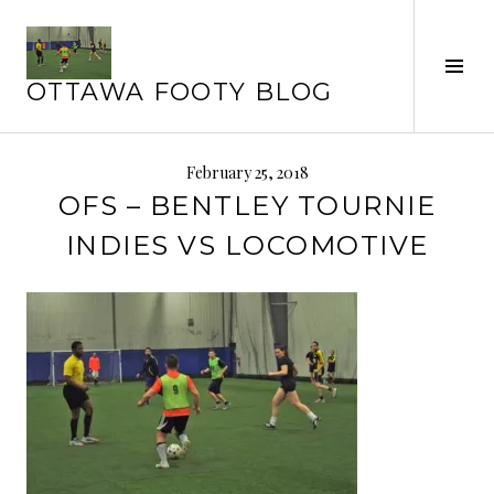
Skip
to
Tog
content
OTTAWA FOOTY BLOG
Sid
February 25, 2018
OFS – BENTLEY TOURNIE
INDIES VS LOCOMOTIVE