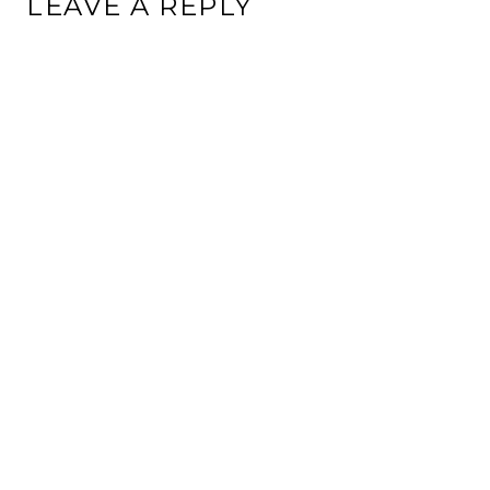
LEAVE A REPLY