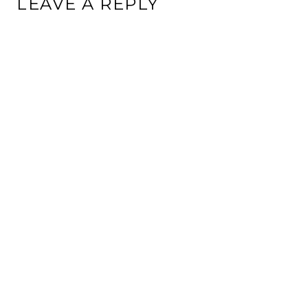
LEAVE A REPLY