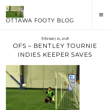
Skip
to
Tog
content
OTTAWA FOOTY BLOG
Sid
February 25, 2018
OFS – BENTLEY TOURNIE
INDIES KEEPER SAVES