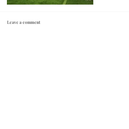
Leave a comment