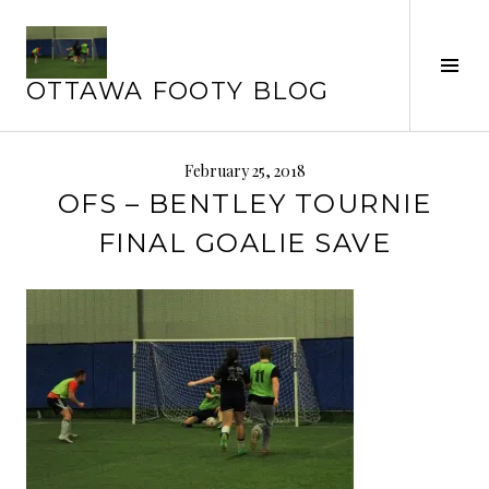
Skip
to
Tog
content
OTTAWA FOOTY BLOG
Sid
February 25, 2018
OFS – BENTLEY TOURNIE
FINAL GOALIE SAVE