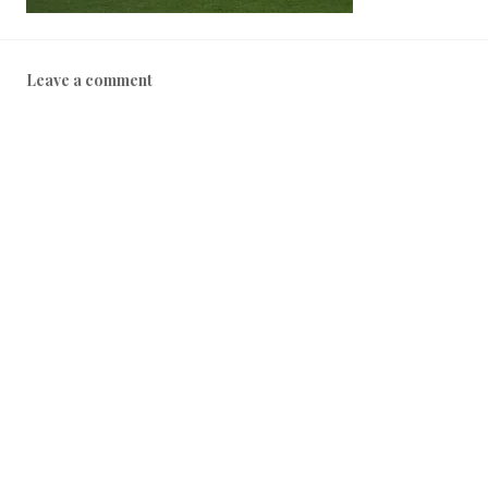
Leave a comment