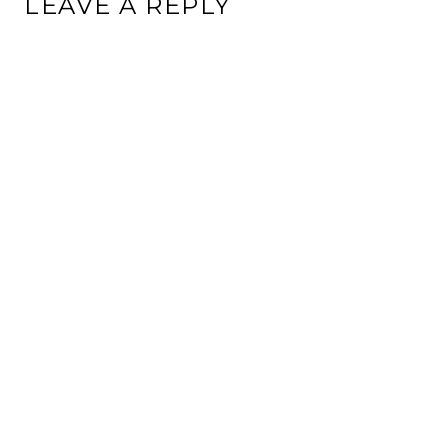
LEAVE A REPLY