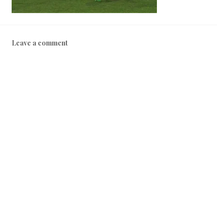
Leave a comment