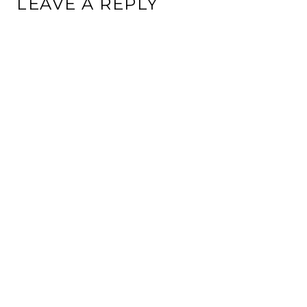
LEAVE A REPLY