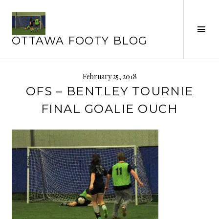
Skip
to
Tog
content
OTTAWA FOOTY BLOG
Sid
February 25, 2018
OFS – BENTLEY TOURNIE
FINAL GOALIE OUCH