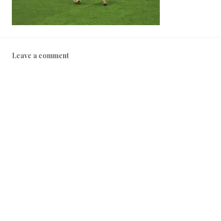
Leave a comment