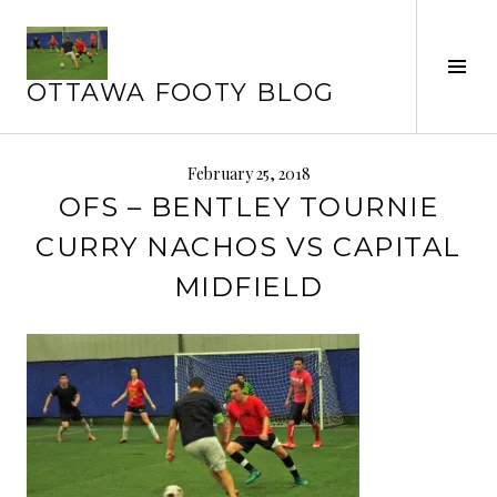
Skip
to
Tog
content
OTTAWA FOOTY BLOG
Sid
February 25, 2018
OFS – BENTLEY TOURNIE
CURRY NACHOS VS CAPITAL
MIDFIELD