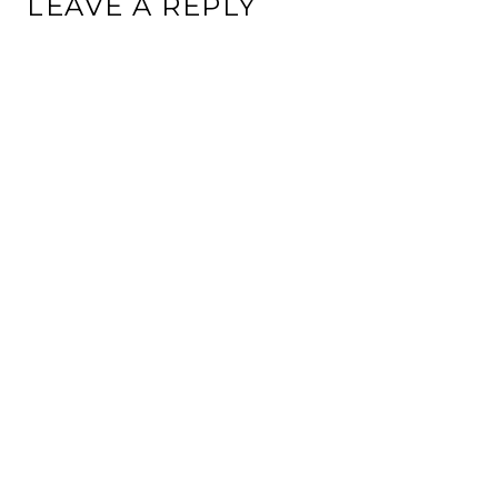
LEAVE A REPLY