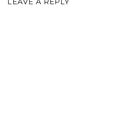
LEAVE A REPLY