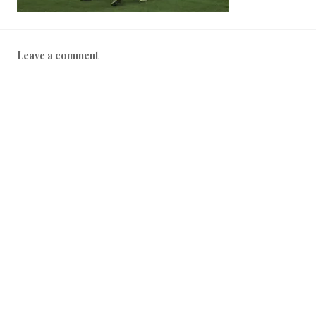
Leave a comment