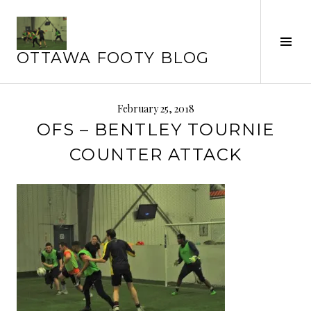
Skip
to
content
Tog
OTTAWA FOOTY BLOG
Sid
February 25, 2018
OFS – BENTLEY TOURNIE
COUNTER ATTACK