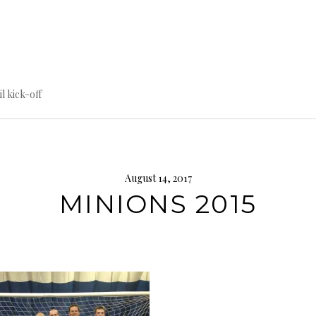
til kick-off
August 14, 2017
MINIONS 2015