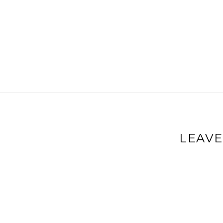
LEAVE