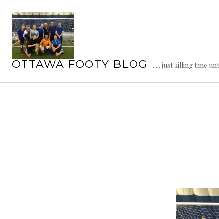
Skip
to
content
OTTAWA FOOTY BLOG
. . . just killing time un