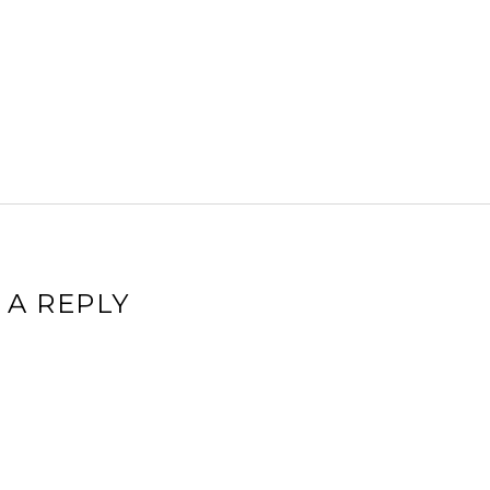
 A REPLY