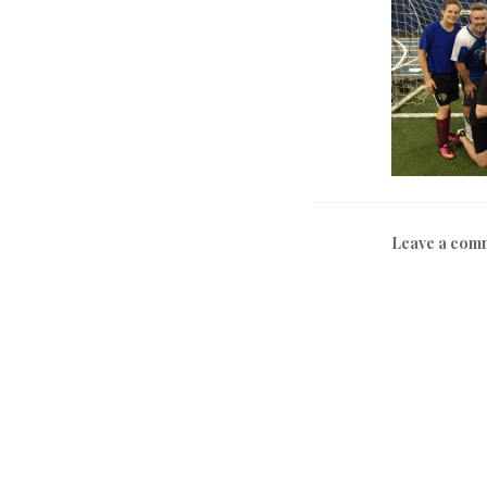
Leave a com