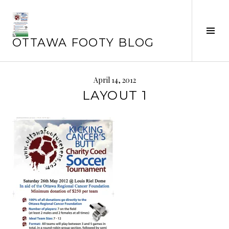
Skip
to
content
Tog
OTTAWA FOOTY BLOG
Sid
April 14, 2012
LAYOUT 1