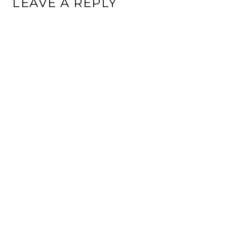
LEAVE A REPLY