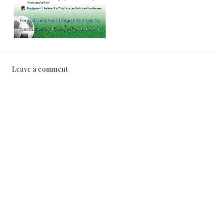
Leave a comment