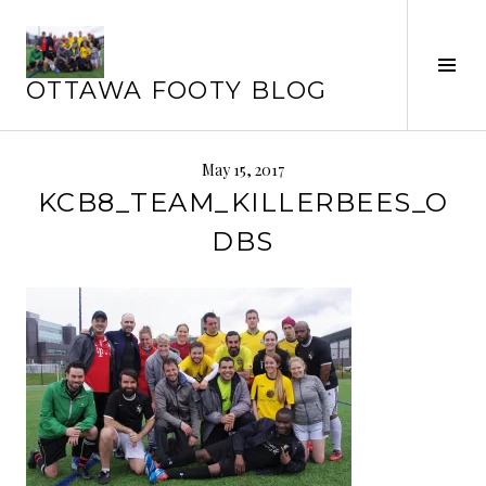
Skip
to
Tog
content
OTTAWA FOOTY BLOG
Sid
May 15, 2017
KCB8_TEAM_KILLERBEES_O
DBS