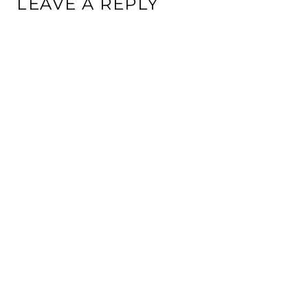
LEAVE A REPLY