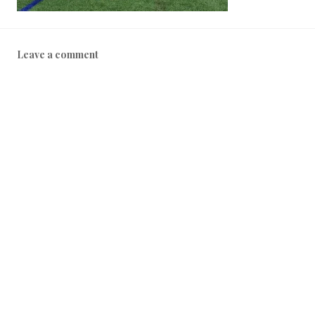
Leave a comment