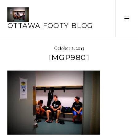
Skip
to
Tog
content
OTTAWA FOOTY BLOG
Sid
October 2, 2013
IMGP9801