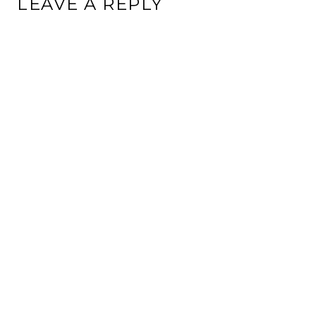
LEAVE A REPLY