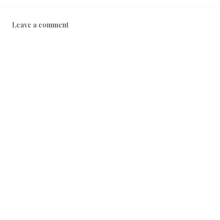
Leave a comment