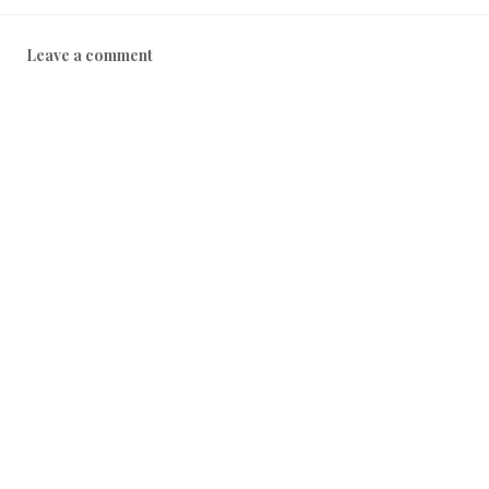
Leave a comment