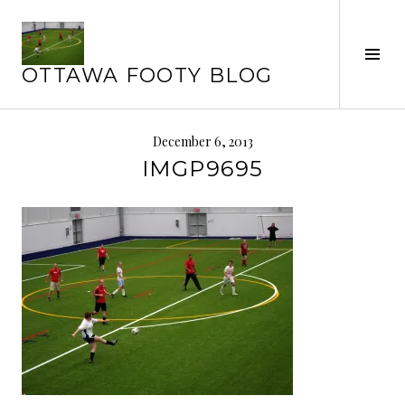
Skip
to
Tog
content
OTTAWA FOOTY BLOG
Sid
December 6, 2013
IMGP9695