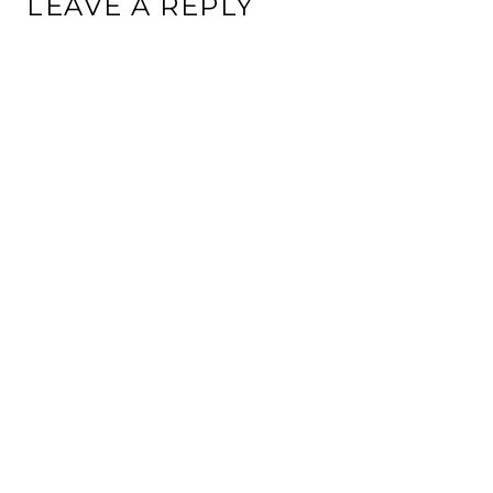
LEAVE A REPLY