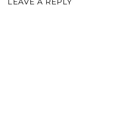
LEAVE A REPLY