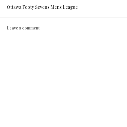
Ottawa Footy Sevens Mens League
Leave a comment