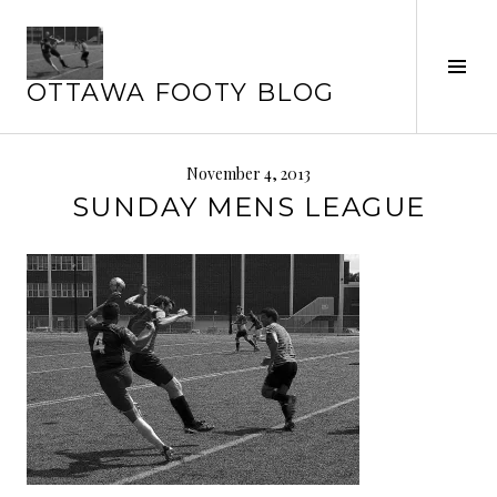
Skip
to
Tog
content
OTTAWA FOOTY BLOG
Sid
November 4, 2013
SUNDAY MENS LEAGUE