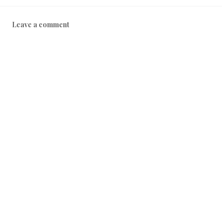
Leave a comment