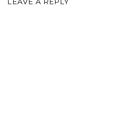
LEAVE A REPLY