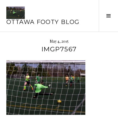
Skip
to
Tog
content
OTTAWA FOOTY BLOG
Sid
May 4, 2015
IMGP7567