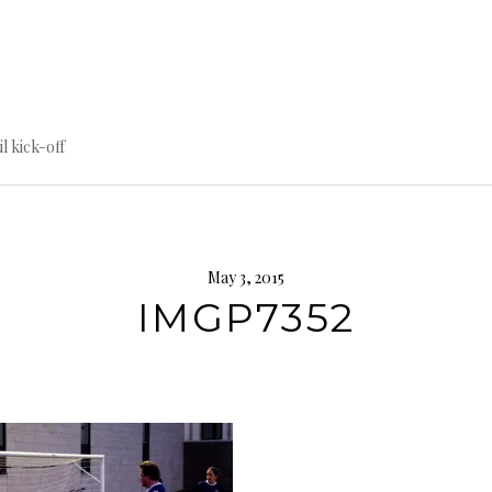
til kick-off
May 3, 2015
IMGP7352