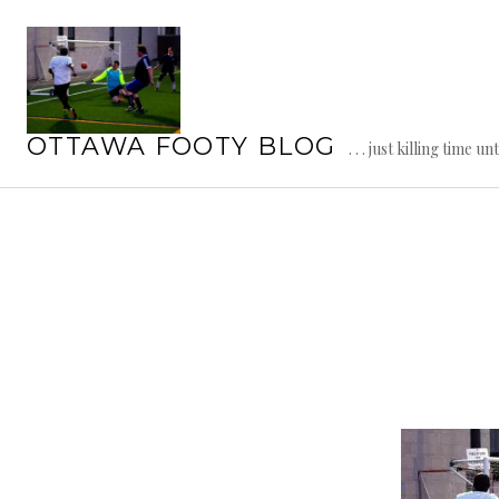
Skip
to
content
OTTAWA FOOTY BLOG
. . . just killing time un