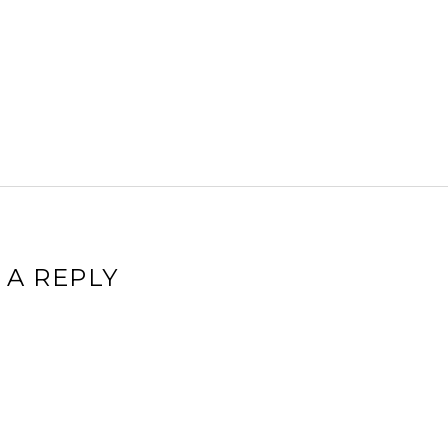
 A REPLY