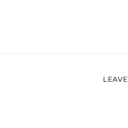
LEAVE