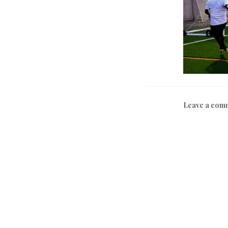
Leave a com