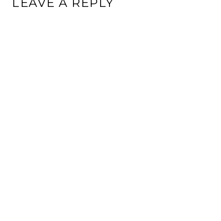
LEAVE A REPLY