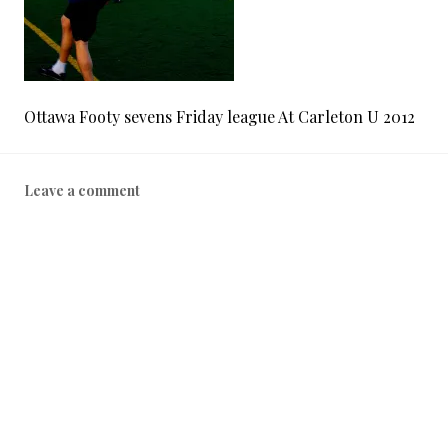
Ottawa Footy sevens Friday league At Carleton U 2012
Leave a comment