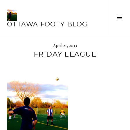
Skip
to
Tog
content
OTTAWA FOOTY BLOG
Sid
April 21, 2013
FRIDAY LEAGUE