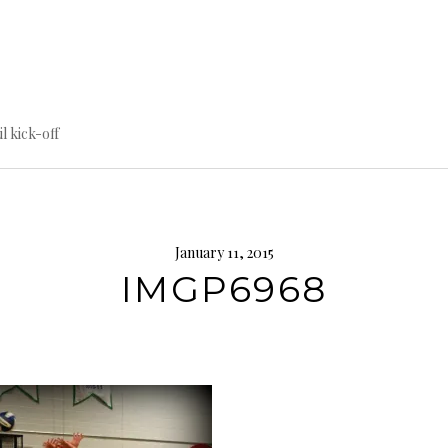
til kick-off
January 11, 2015
IMGP6968