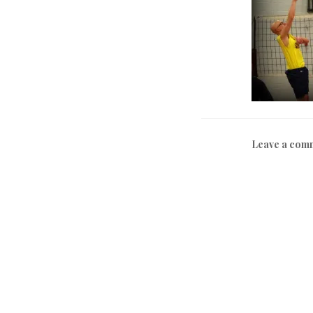
Leave a com