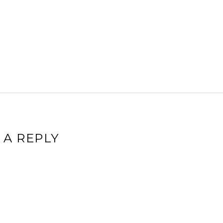
 A REPLY