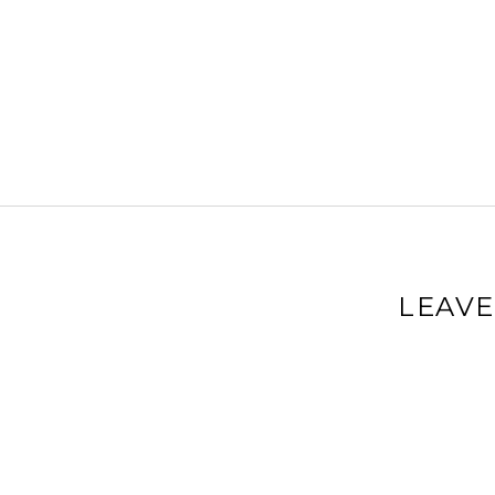
LEAVE