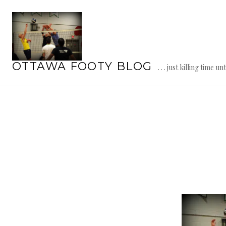
Skip
to
content
OTTAWA FOOTY BLOG
. . . just killing time un