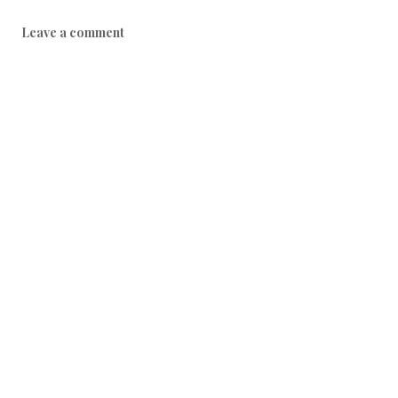
Leave a comment