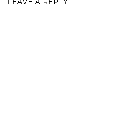
LEAVE A REPLY