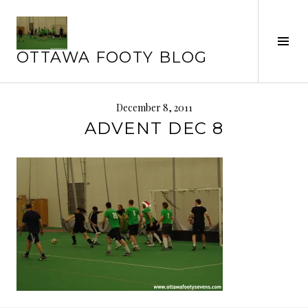
Skip
to
Tog
content
OTTAWA FOOTY BLOG
Sid
December 8, 2011
ADVENT DEC 8