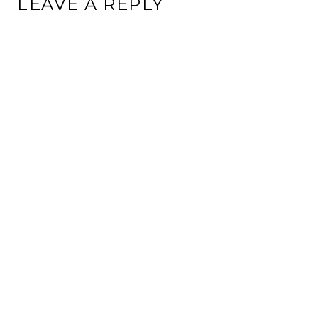
LEAVE A REPLY