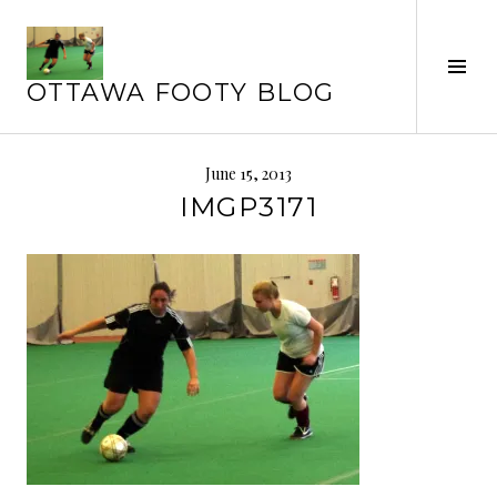
Skip
to
Tog
content
OTTAWA FOOTY BLOG
Sid
June 15, 2013
IMGP3171