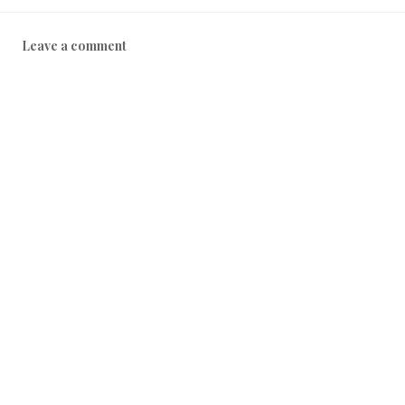
Leave a comment