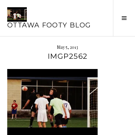
Skip
to
Tog
content
OTTAWA FOOTY BLOG
Sid
May 5, 2013
IMGP2562