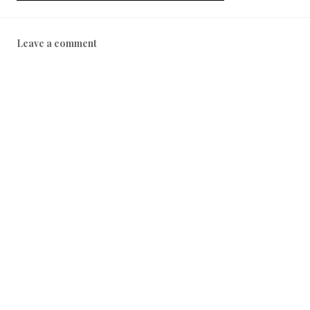
Leave a comment