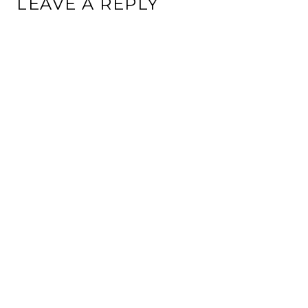
LEAVE A REPLY