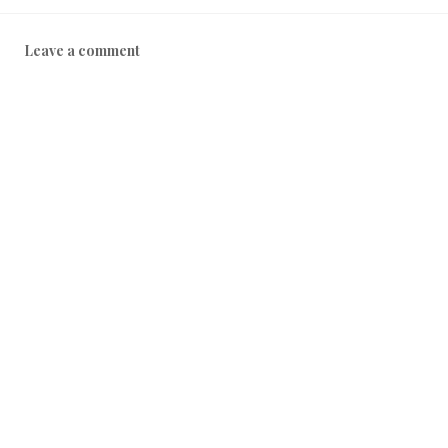
Leave a comment