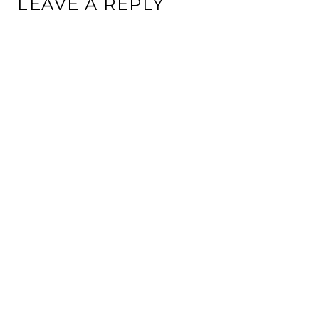
LEAVE A REPLY