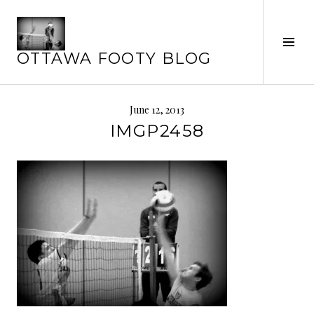
Skip
to
Tog
content
OTTAWA FOOTY BLOG
Sid
June 12, 2013
IMGP2458