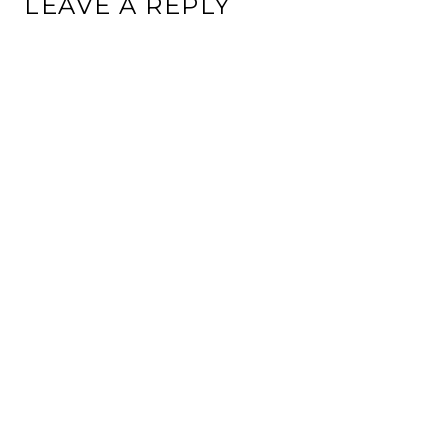
LEAVE A REPLY