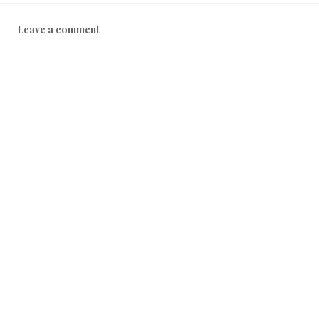
Leave a comment