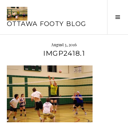
Skip
to
Tog
content
OTTAWA FOOTY BLOG
Sid
August 3, 2016
IMGP2418.1