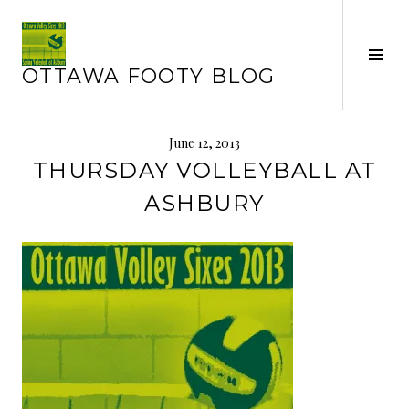
Skip
to
Tog
content
OTTAWA FOOTY BLOG
Sid
June 12, 2013
THURSDAY VOLLEYBALL AT
ASHBURY