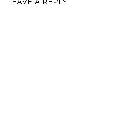
LEAVE A REPLY