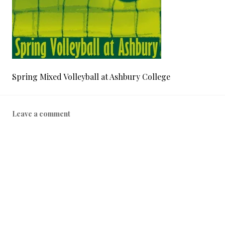
Spring Mixed Volleyball at Ashbury College
Leave a comment