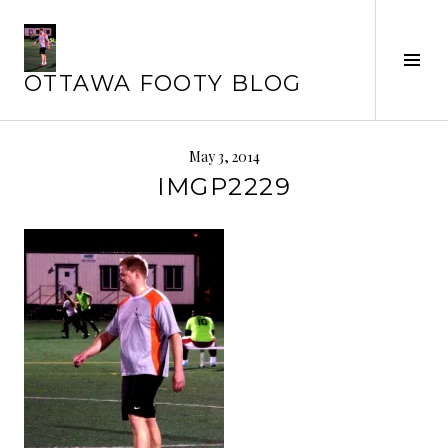
Skip
to
content
Tog
OTTAWA FOOTY BLOG
Sid
May 3, 2014
IMGP2229