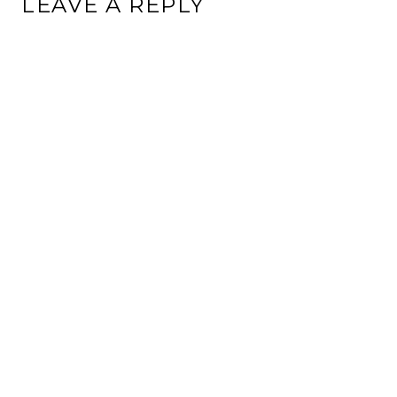
LEAVE A REPLY