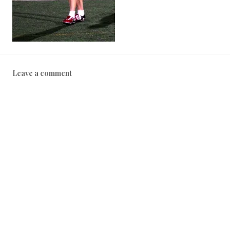
Leave a comment