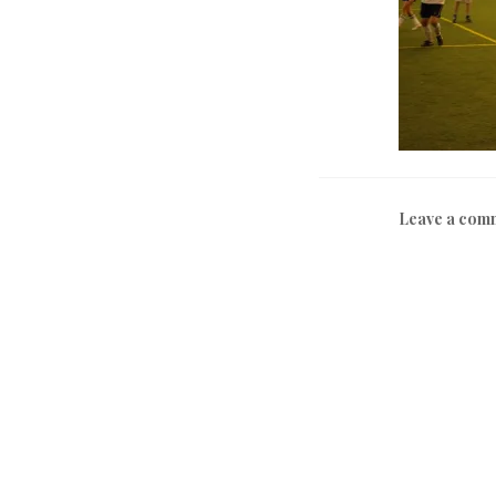
Leave a com