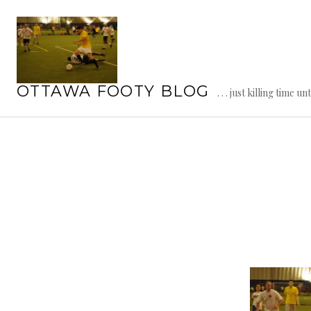
Skip
to
content
OTTAWA FOOTY BLOG
. . . just killing time un