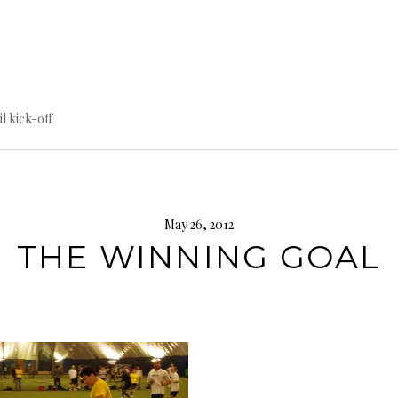
til kick-off
May 26, 2012
THE WINNING GOAL