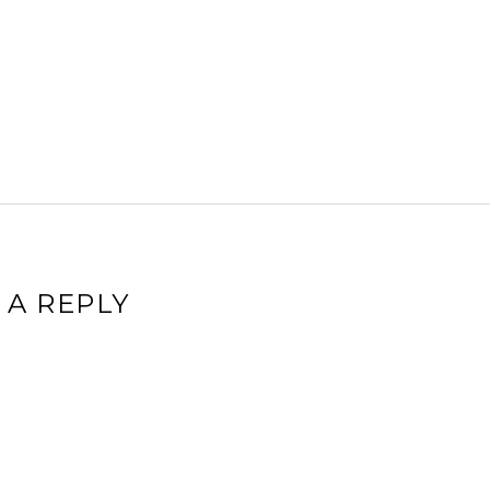
 A REPLY