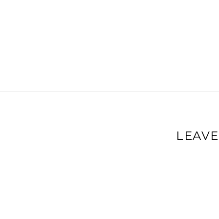
LEAVE