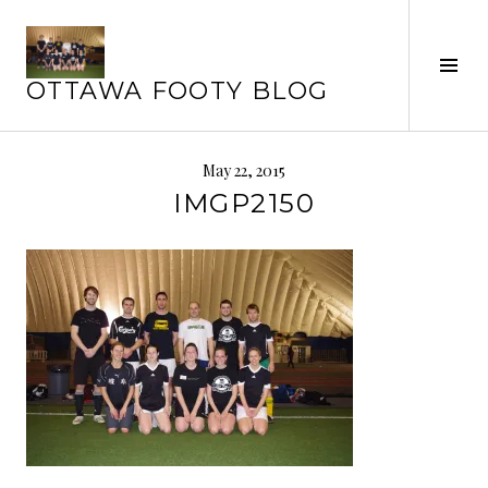
Skip
to
Tog
content
OTTAWA FOOTY BLOG
Sid
May 22, 2015
IMGP2150