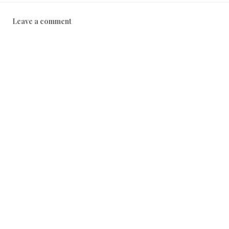
Leave a comment