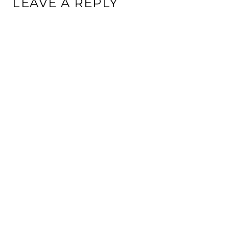
LEAVE A REPLY