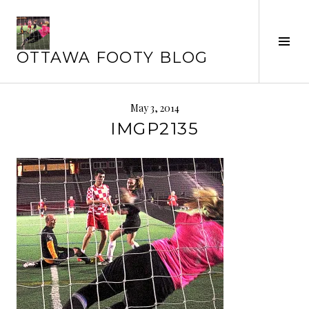
Skip
to
content
Tog
OTTAWA FOOTY BLOG
Sid
May 3, 2014
IMGP2135