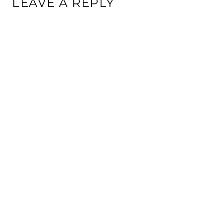
LEAVE A REPLY