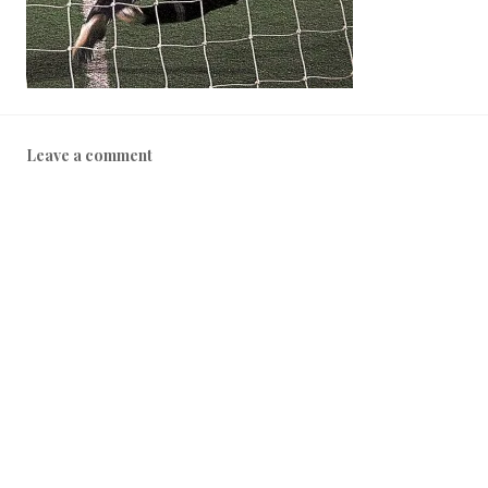
Leave a comment