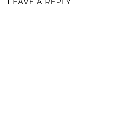
LEAVE A REPLY