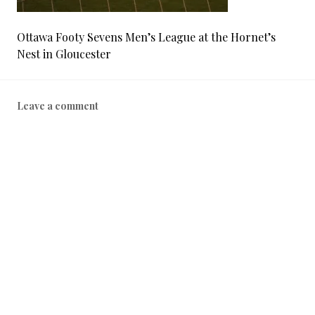
Ottawa Footy Sevens Men’s League at the Hornet’s
Nest in Gloucester
Leave a comment