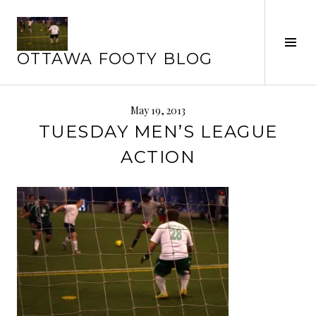
Skip
to
content
Tog
OTTAWA FOOTY BLOG
Sid
May 19, 2013
TUESDAY MEN’S LEAGUE
ACTION