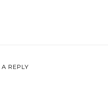
 A REPLY