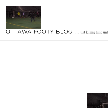
Skip
to
content
OTTAWA FOOTY BLOG
. . . just killing time un