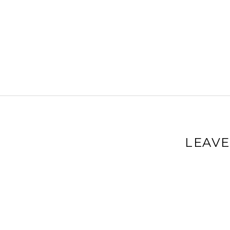
LEAVE