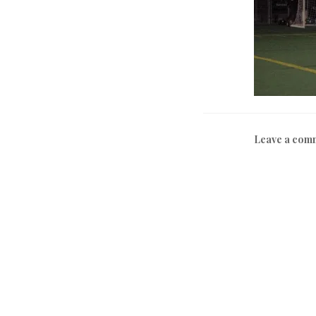
Leave a com