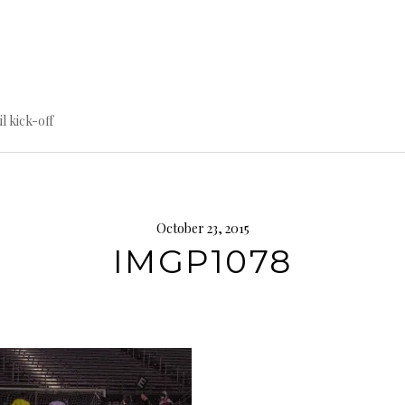
til kick-off
October 23, 2015
IMGP1078