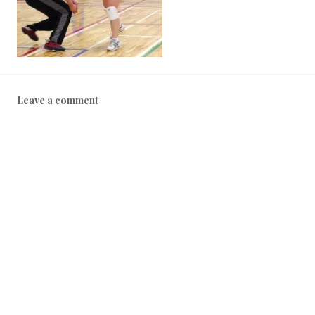
Leave a comment