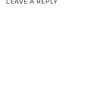
LEAVE A REPLY