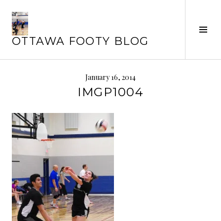
Skip
to
Tog
content
OTTAWA FOOTY BLOG
Sid
January 16, 2014
IMGP1004