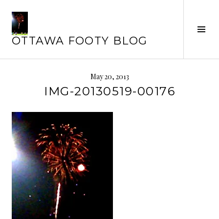
Skip
to
Tog
content
OTTAWA FOOTY BLOG
Sid
May 20, 2013
IMG-20130519-00176