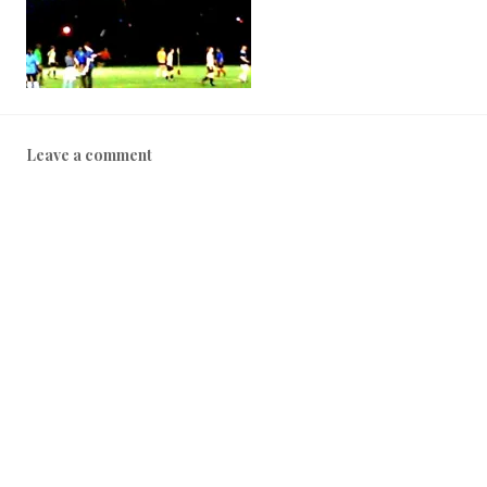
Leave a comment