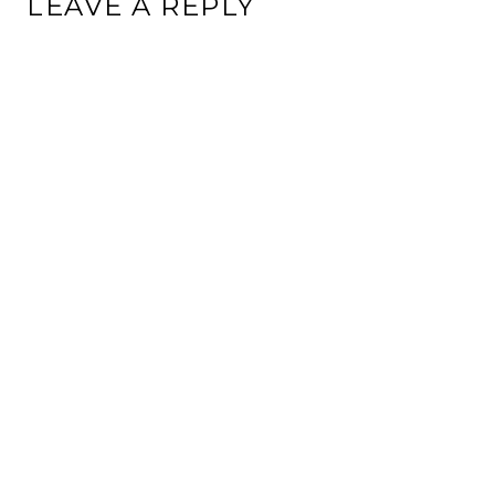
LEAVE A REPLY