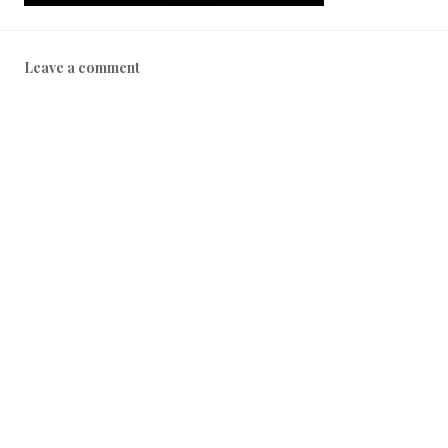
Leave a comment