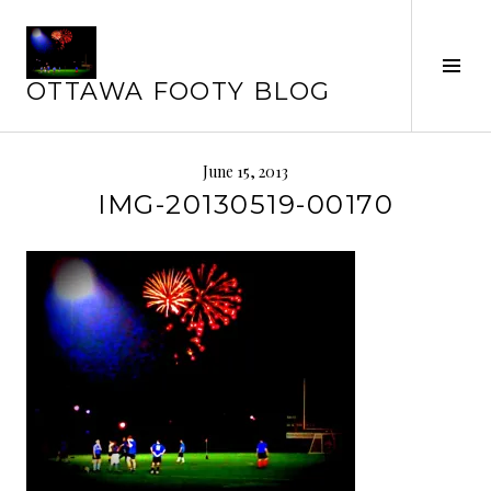
Skip
to
content
Tog
OTTAWA FOOTY BLOG
Sid
June 15, 2013
IMG-20130519-00170