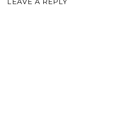
LEAVE A REPLY