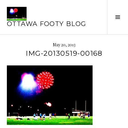
Skip
to
Tog
content
OTTAWA FOOTY BLOG
Sid
May 20, 2013
IMG-20130519-00168