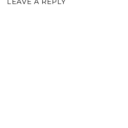
LEAVE A REPLY