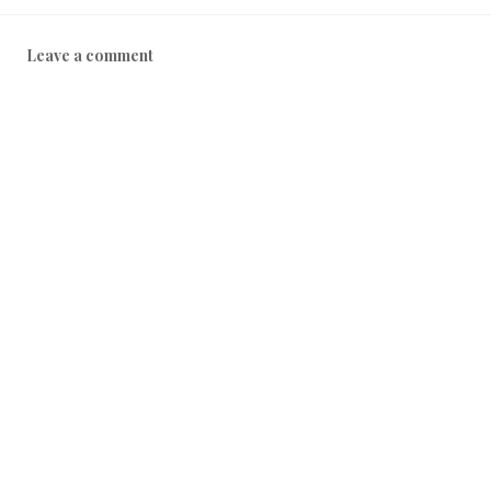
Leave a comment