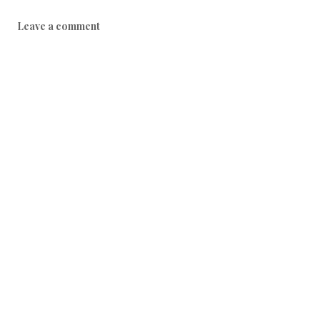
Leave a comment