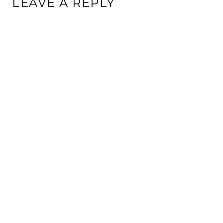
LEAVE A REPLY