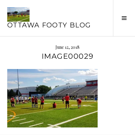
Skip
to
Tog
content
OTTAWA FOOTY BLOG
Sid
June 12, 2018
IMAGE00029