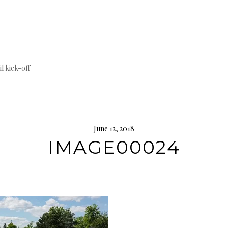
til kick-off
June 12, 2018
IMAGE00024