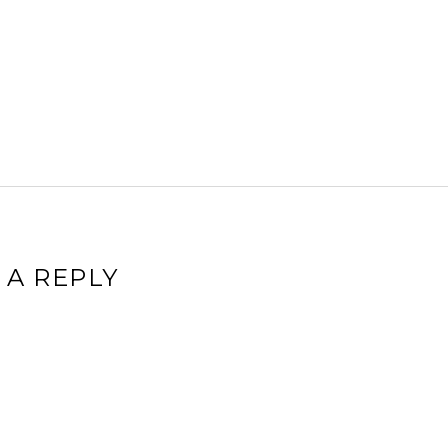
 A REPLY