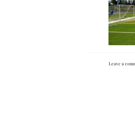
Leave a com