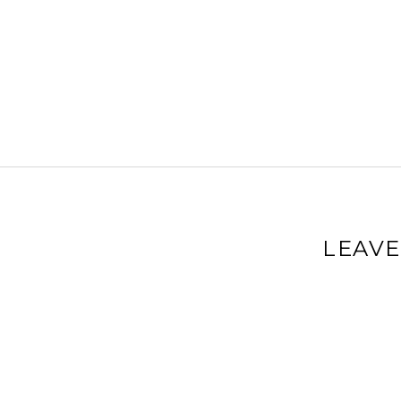
LEAVE