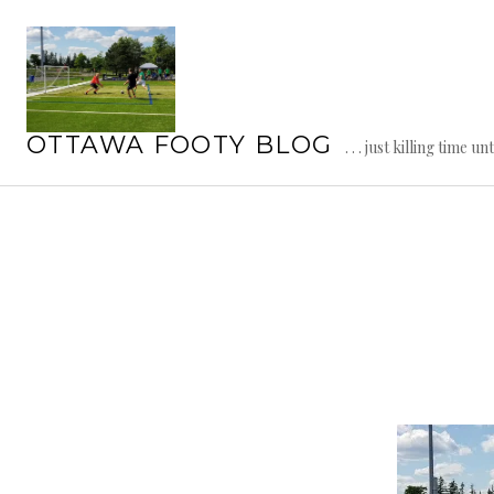
Skip
to
content
OTTAWA FOOTY BLOG
. . . just killing time un