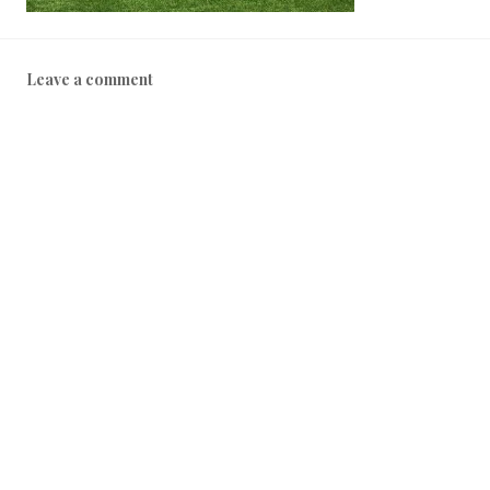
Leave a comment