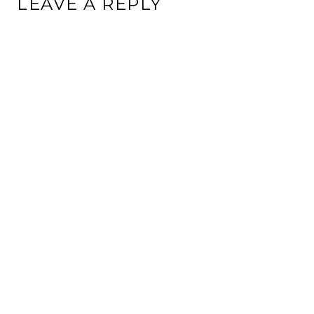
LEAVE A REPLY