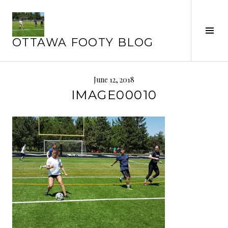
Skip
to
Tog
content
OTTAWA FOOTY BLOG
Sid
June 12, 2018
IMAGE00010