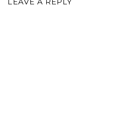
LEAVE A REPLY