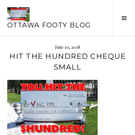
Skip
to
Tog
content
OTTAWA FOOTY BLOG
Sid
June 10, 2018
HIT THE HUNDRED CHEQUE
SMALL