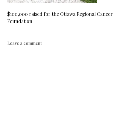
$100,000 raised for the Ottawa Regional Cancer
Foundation
Leave a comment