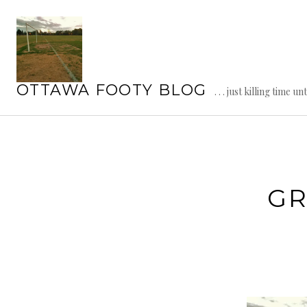
Skip
to
content
OTTAWA FOOTY BLOG
. . . just killing time un
GR