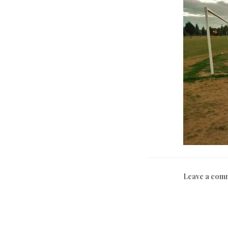
Leave a com