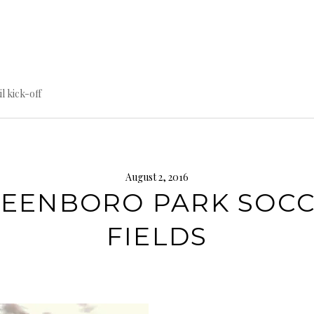
til kick-off
August 2, 2016
EENBORO PARK SOC
FIELDS