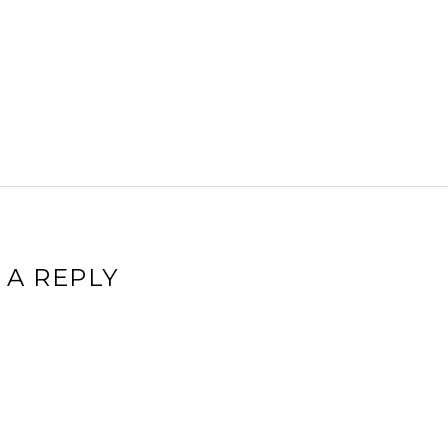
 A REPLY