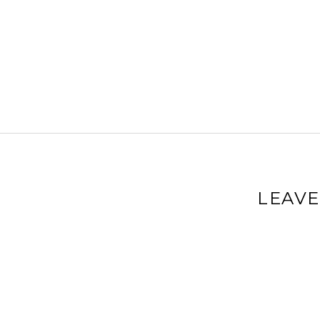
LEAVE