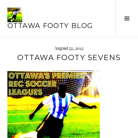
Skip
to
content
Tog
OTTAWA FOOTY BLOG
Sid
August 22, 2012
OTTAWA FOOTY SEVENS