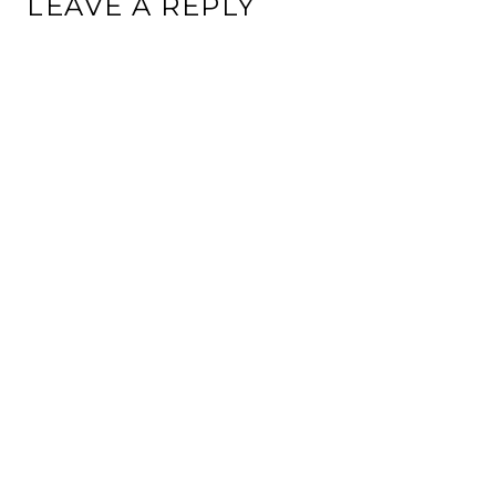
LEAVE A REPLY