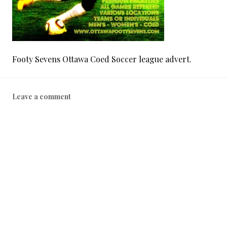
Footy Sevens Ottawa Coed Soccer league advert.
Leave a comment