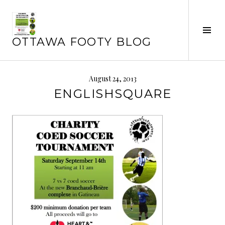
Skip
to
Tog
content
OTTAWA FOOTY BLOG
Sid
August 24, 2013
ENGLISHSQUARE