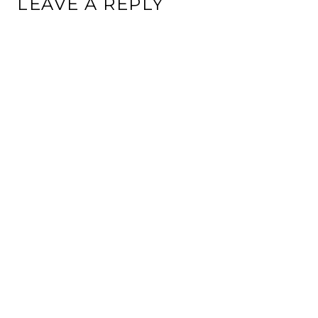
LEAVE A REPLY