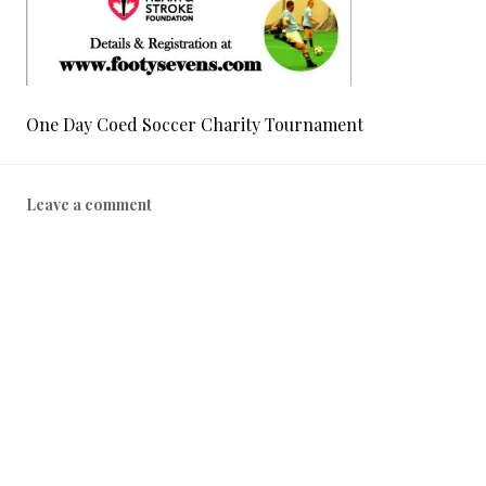
One Day Coed Soccer Charity Tournament
Leave a comment