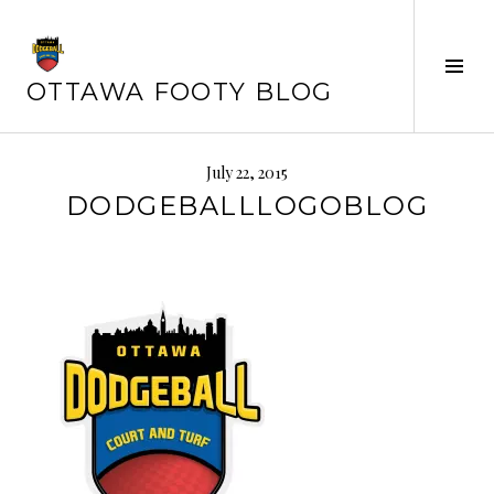
Skip
to
Tog
content
OTTAWA FOOTY BLOG
Sid
July 22, 2015
DODGEBALLLOGOBLOG