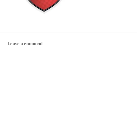
Leave a comment