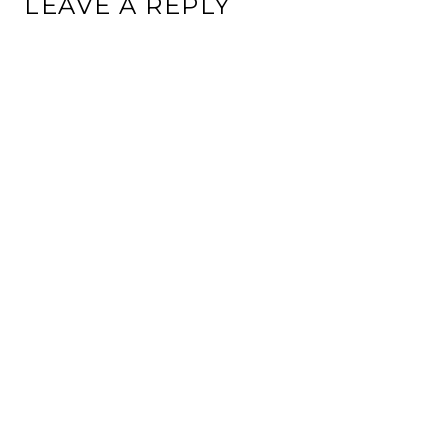
LEAVE A REPLY