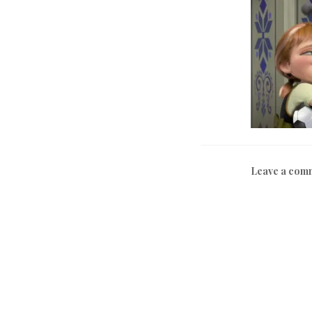
Leave a com