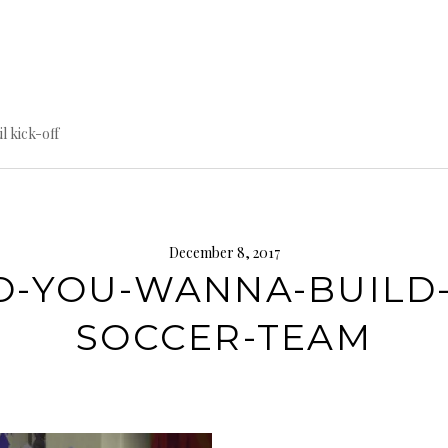
til kick-off
December 8, 2017
O-YOU-WANNA-BUILD-
SOCCER-TEAM