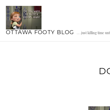
Skip
to
content
OTTAWA FOOTY BLOG
. . . just killing time un
D