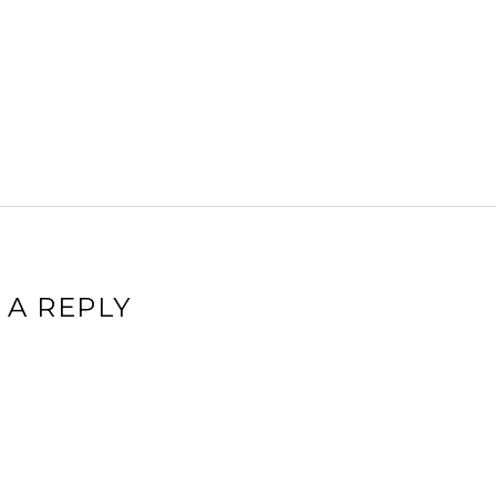
 A REPLY