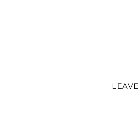
LEAVE